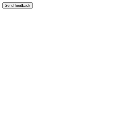
Send feedback