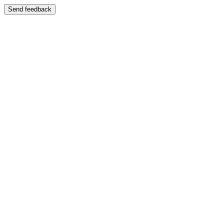
Send feedback