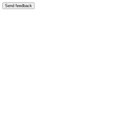
Send feedback