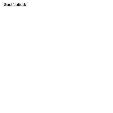
Send feedback