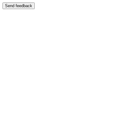
Send feedback