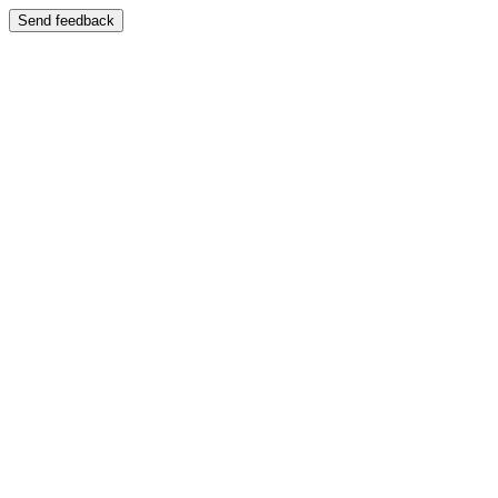
Send feedback