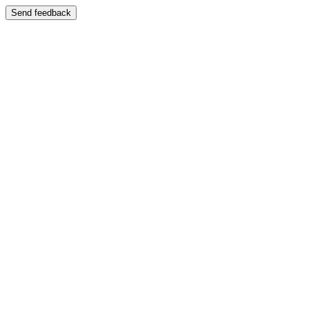
Send feedback