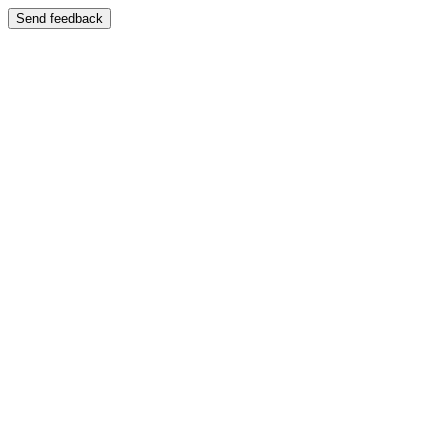
Send feedback