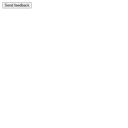
Send feedback