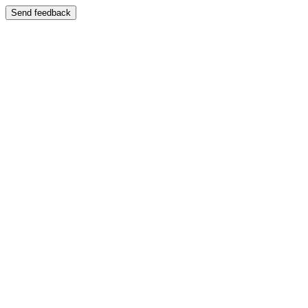
Send feedback