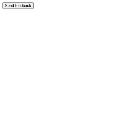
Send feedback