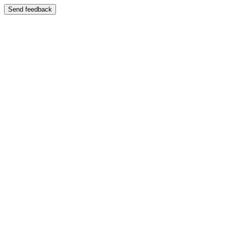
Send feedback