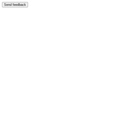
Send feedback