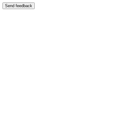
Send feedback