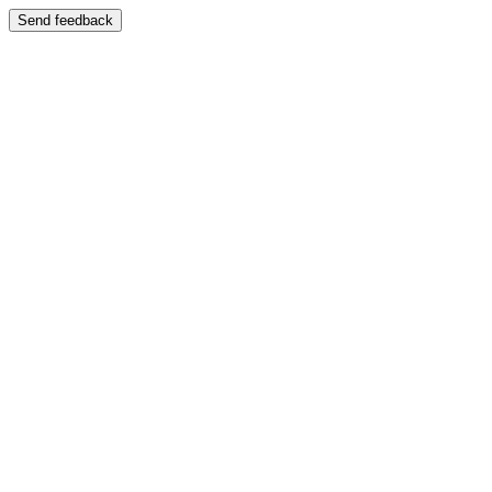
Send feedback