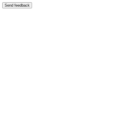
Send feedback