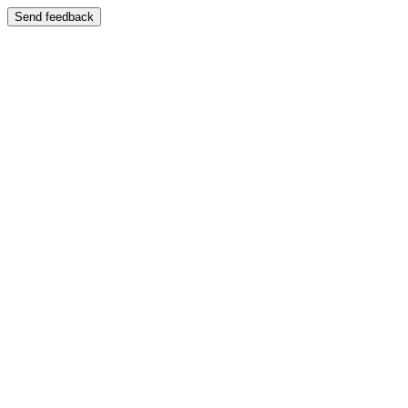
Send feedback