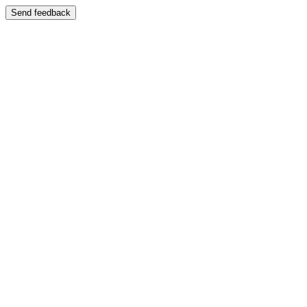
Send feedback