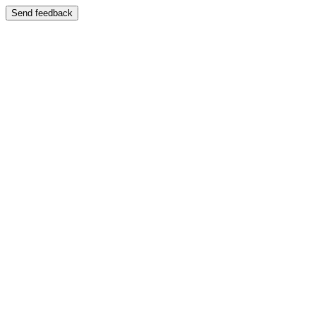
Send feedback