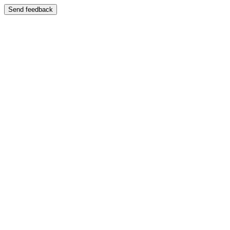
Send feedback