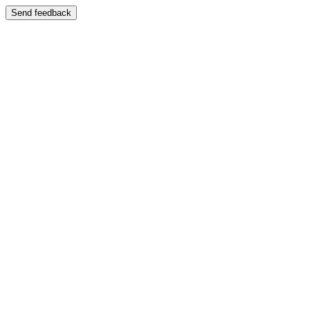
Send feedback