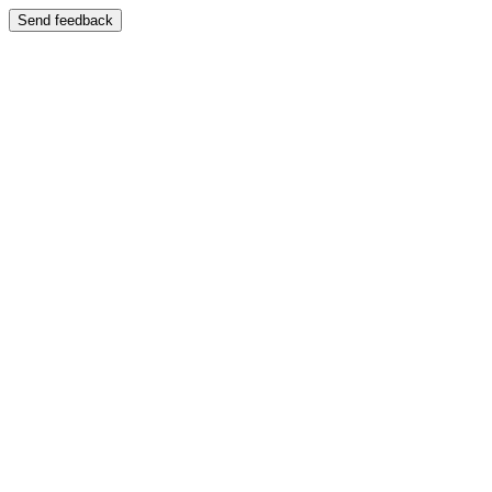
Send feedback