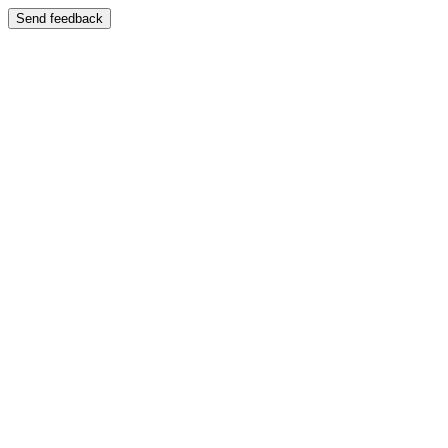
Send feedback