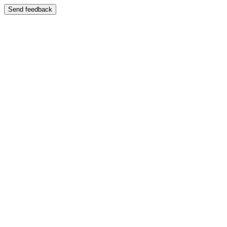
Send feedback