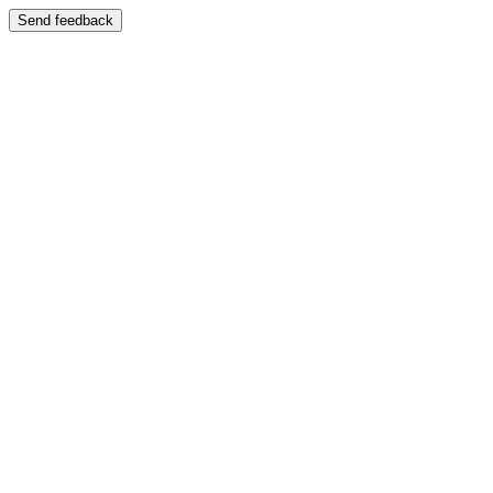
Send feedback