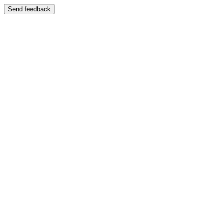
Send feedback