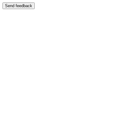
Send feedback