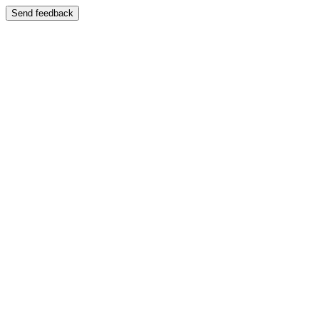
Send feedback