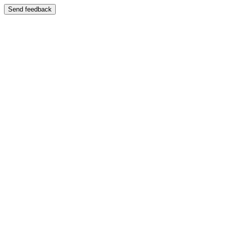
Send feedback