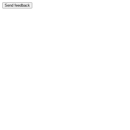
Send feedback