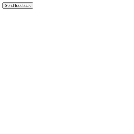
Send feedback