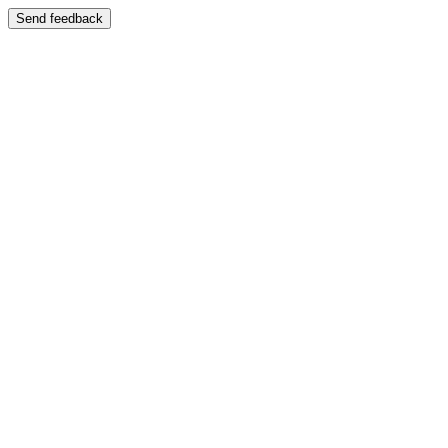
Send feedback