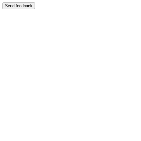
Send feedback