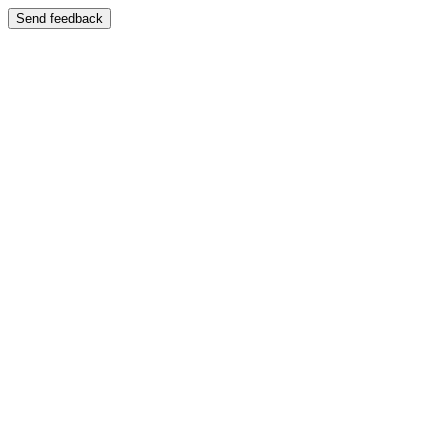
Send feedback