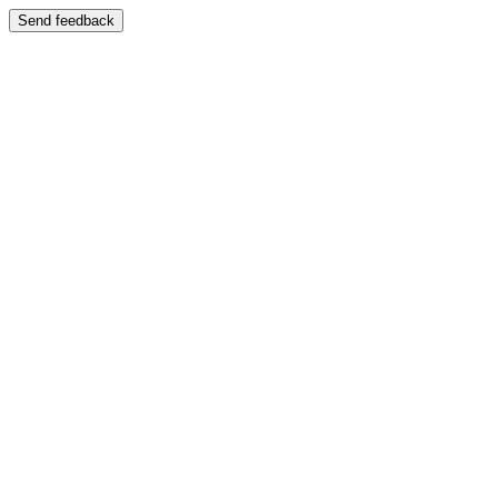
Send feedback