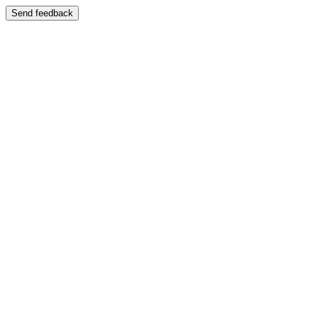
Send feedback