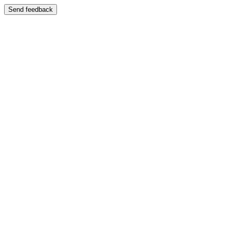
Send feedback