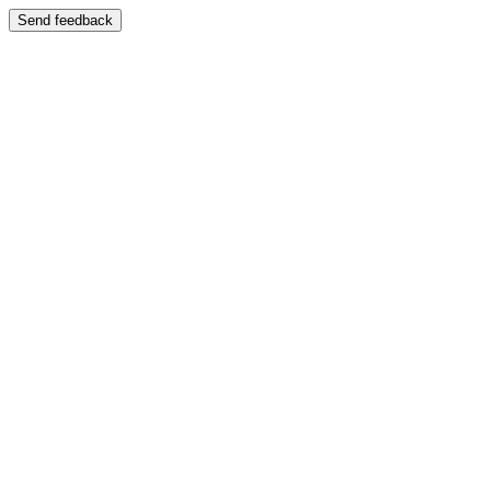
Send feedback