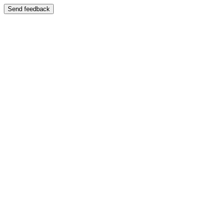
Send feedback