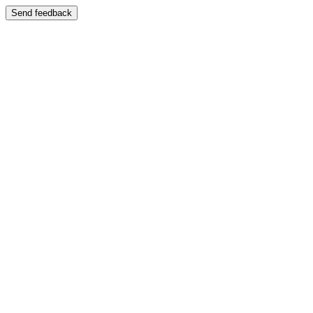
Send feedback