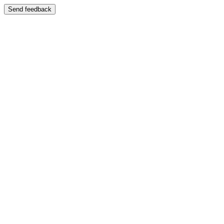
Send feedback