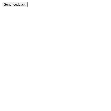
Send feedback