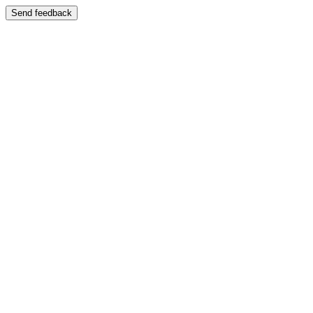
Send feedback