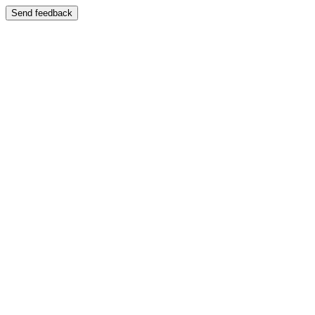
Send feedback