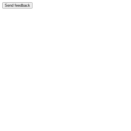
Send feedback