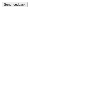
Send feedback