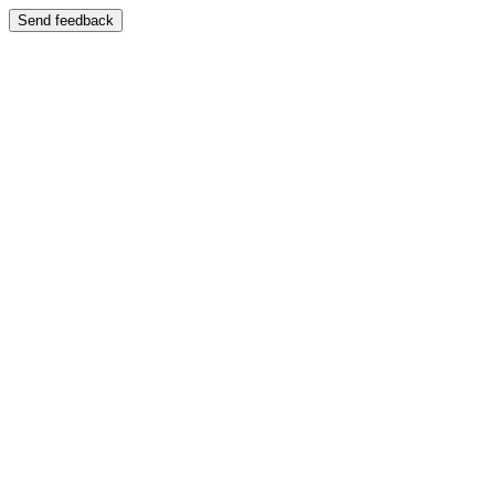
Send feedback