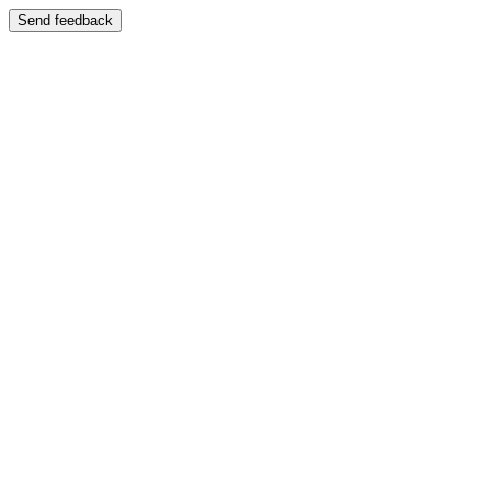
Send feedback