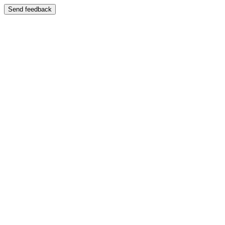
Send feedback