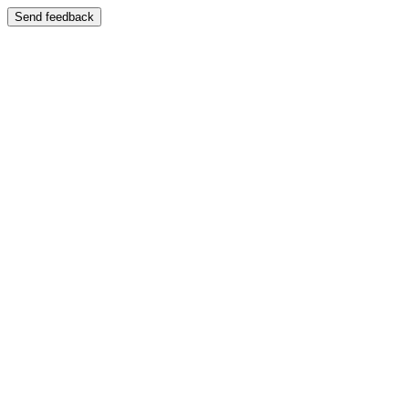
Send feedback